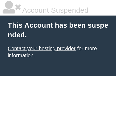
Account Suspended
This Account has been suspe
nded.
Contact your hosting provider
for more
information.