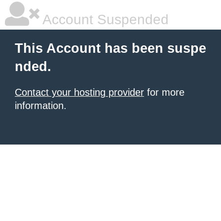
Account Suspended
This Account has been suspe
nded.
Contact your hosting provider
for more
information.